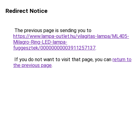
Redirect Notice
The previous page is sending you to
https://www.lampa-outlet.hu/vilagitas-lampa/ML405-
Milagro-Ring-LED-lampa-
fuggesztek/00000000003911257137
.
If you do not want to visit that page, you can
return to
the previous page
.