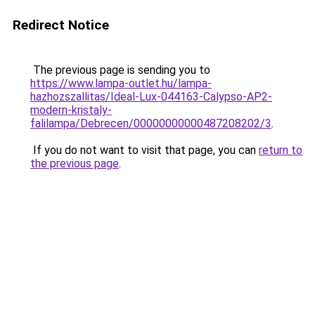
Redirect Notice
The previous page is sending you to
https://www.lampa-outlet.hu/lampa-
hazhozszallitas/Ideal-Lux-044163-Calypso-AP2-
modern-kristaly-
falilampa/Debrecen/00000000000487208202/3
.
If you do not want to visit that page, you can
return to
the previous page
.