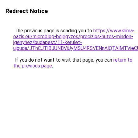
Redirect Notice
The previous page is sending you to
https://www.klima-
oazis.eu/microblog-bejegyzes/precizios-hutes-minden-
igenyhez/budapest/11-kerulet-
ujbuda/JThCJTlBJUNBViUyMSU4RSVENnAlQTAlMTVie
If you do not want to visit that page, you can
return to
the previous page
.