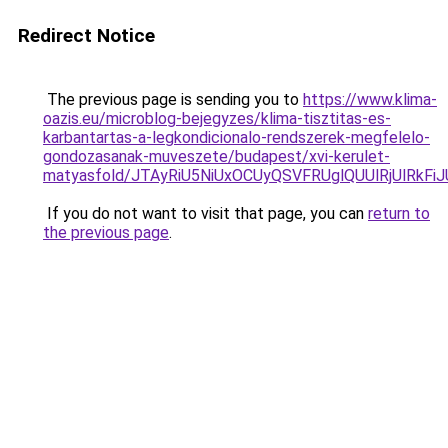
Redirect Notice
The previous page is sending you to
https://www.klima-
oazis.eu/microblog-bejegyzes/klima-tisztitas-es-
karbantartas-a-legkondicionalo-rendszerek-megfelelo-
gondozasanak-muveszete/budapest/xvi-kerulet-
matyasfold/JTAyRiU5NiUxOCUyQSVFRUglQUUlRjUlRk
If you do not want to visit that page, you can
return to
the previous page
.