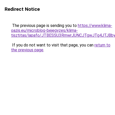
Redirect Notice
The previous page is sending you to
https://www.klima-
oazis.eu/microblog-bejegyzes/klima-
tisztitas/lapafo/JTBESSU3RmwrJUNCJTgwJTg4JTJB
If you do not want to visit that page, you can
return to
the previous page
.