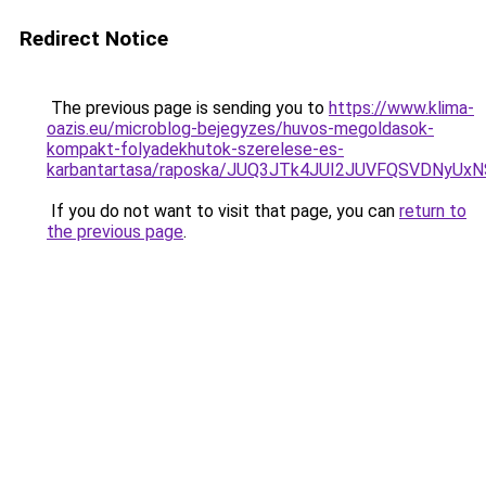
Redirect Notice
The previous page is sending you to
https://www.klima-
oazis.eu/microblog-bejegyzes/huvos-megoldasok-
kompakt-folyadekhutok-szerelese-es-
karbantartasa/raposka/JUQ3JTk4JUI2JUVFQSVDNyU
If you do not want to visit that page, you can
return to
the previous page
.