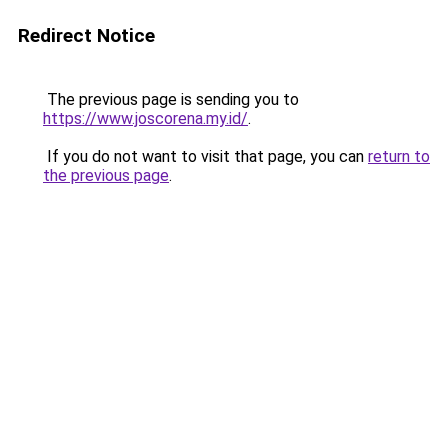
Redirect Notice
The previous page is sending you to
https://www.joscorena.my.id/
.
If you do not want to visit that page, you can
return to
the previous page
.