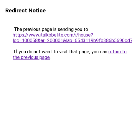
Redirect Notice
The previous page is sending you to
https://www.italkbbelite.com/i/house?
loc=100058&ar=200001&lab=6543119b9fb386b5690cd7
If you do not want to visit that page, you can
return to
the previous page
.