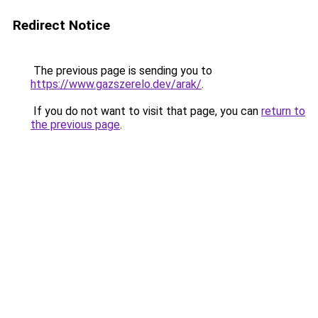
Redirect Notice
The previous page is sending you to
https://www.gazszerelo.dev/arak/
.
If you do not want to visit that page, you can
return to
the previous page
.