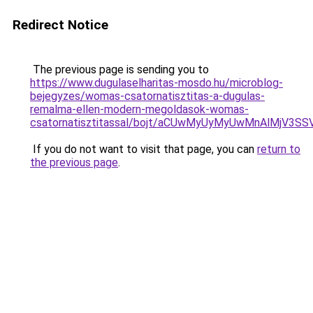
Redirect Notice
The previous page is sending you to
https://www.dugulaselharitas-mosdo.hu/microblog-
bejegyzes/womas-csatornatisztitas-a-dugulas-
remalma-ellen-modern-megoldasok-womas-
csatornatisztitassal/bojt/aCUwMyUyMyUwMnAlMjV3
If you do not want to visit that page, you can
return to
the previous page
.