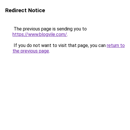
Redirect Notice
The previous page is sending you to
https://www.blogvile.com/
.
If you do not want to visit that page, you can
return to
the previous page
.