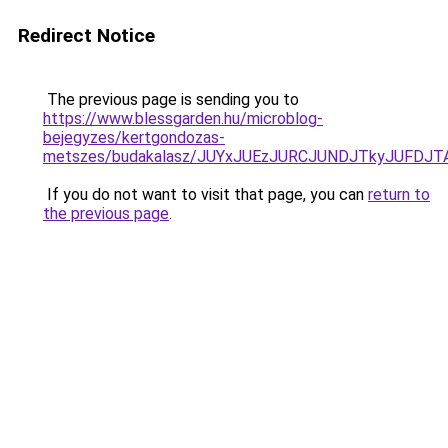
Redirect Notice
The previous page is sending you to
https://www.blessgarden.hu/microblog-
bejegyzes/kertgondozas-
metszes/budakalasz/JUYxJUEzJURCJUNDJTkyJUFDJ
If you do not want to visit that page, you can
return to
the previous page
.