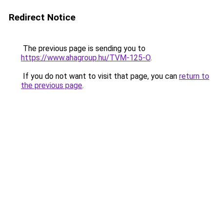
Redirect Notice
The previous page is sending you to
https://www.ahagroup.hu/TVM-125-O
.
If you do not want to visit that page, you can
return to
the previous page
.