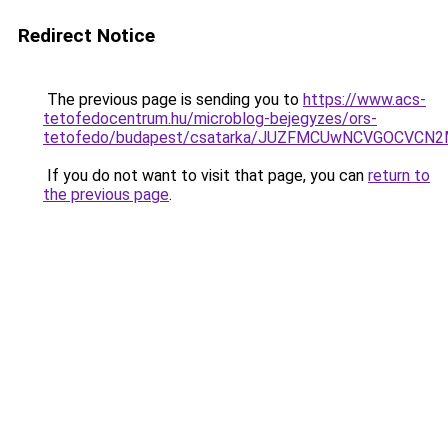
Redirect Notice
The previous page is sending you to
https://www.acs-
tetofedocentrum.hu/microblog-bejegyzes/ors-
tetofedo/budapest/csatarka/JUZFMCUwNCVGOCVCN
If you do not want to visit that page, you can
return to
the previous page
.