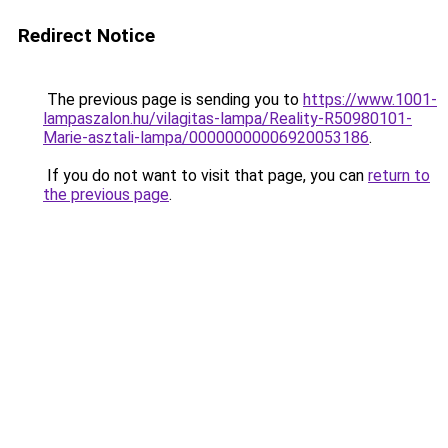
Redirect Notice
The previous page is sending you to
https://www.1001-
lampaszalon.hu/vilagitas-lampa/Reality-R50980101-
Marie-asztali-lampa/00000000006920053186
.
If you do not want to visit that page, you can
return to
the previous page
.