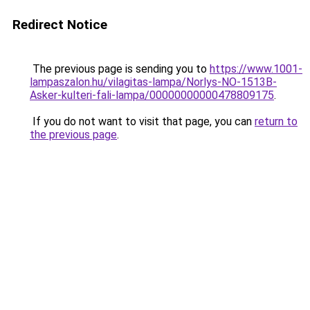
Redirect Notice
The previous page is sending you to
https://www.1001-
lampaszalon.hu/vilagitas-lampa/Norlys-NO-1513B-
Asker-kulteri-fali-lampa/00000000000478809175
.
If you do not want to visit that page, you can
return to
the previous page
.