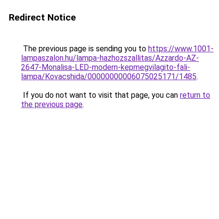
Redirect Notice
The previous page is sending you to
https://www.1001-
lampaszalon.hu/lampa-hazhozszallitas/Azzardo-AZ-
2647-Monalisa-LED-modern-kepmegvilagito-fali-
lampa/Kovacshida/00000000006075025171/1485
.
If you do not want to visit that page, you can
return to
the previous page
.