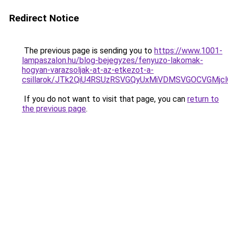
Redirect Notice
The previous page is sending you to
https://www.1001-
lampaszalon.hu/blog-bejegyzes/fenyuzo-lakomak-
hogyan-varazsoljak-at-az-etkezot-a-
csillarok/JTk2QiU4RSUzRSVGQyUxMiVDMSVGOCVGMjc
If you do not want to visit that page, you can
return to
the previous page
.