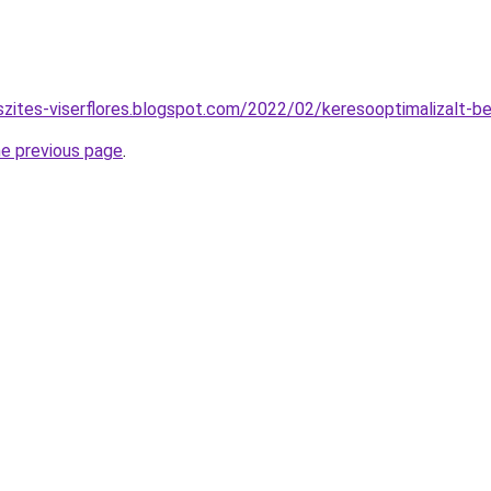
szites-viserflores.blogspot.com/2022/02/keresooptimalizalt-b
he previous page
.