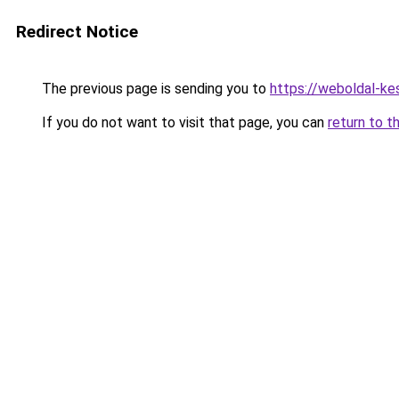
Redirect Notice
The previous page is sending you to
https://weboldal-ke
If you do not want to visit that page, you can
return to t