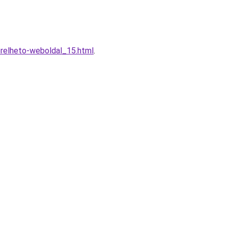
erelheto-weboldal_15.html
.