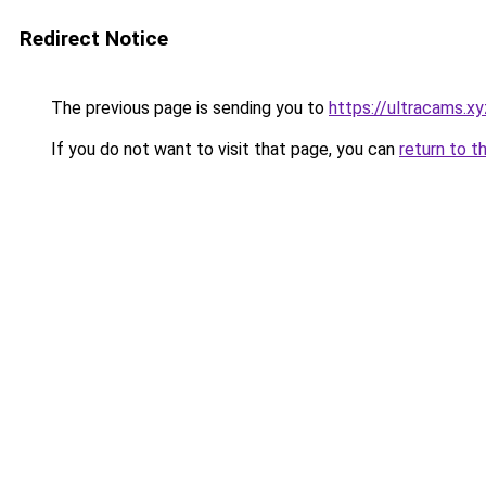
Redirect Notice
The previous page is sending you to
https://ultracams.
If you do not want to visit that page, you can
return to t