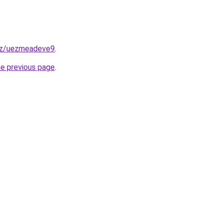
xyz/uezmeadeve9
.
he previous page
.