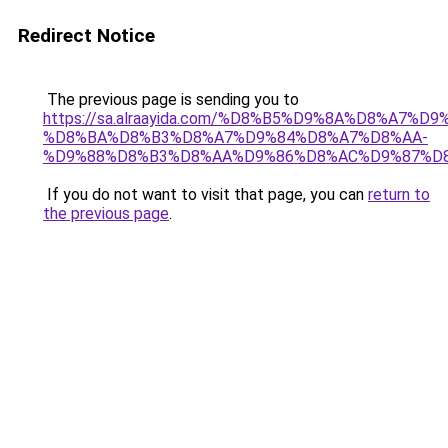
Redirect Notice
The previous page is sending you to
https://sa.alraayida.com/%D8%B5%D9%8A%D8%A7%D
%D8%BA%D8%B3%D8%A7%D9%84%D8%A7%D8%AA-
%D9%88%D8%B3%D8%AA%D9%86%D8%AC%D9%87%D
If you do not want to visit that page, you can
return to
the previous page
.