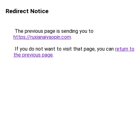
Redirect Notice
The previous page is sending you to
https://ruxianaiyaopin.com
.
If you do not want to visit that page, you can
return to
the previous page
.