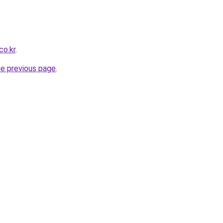
co.kr
.
he previous page
.