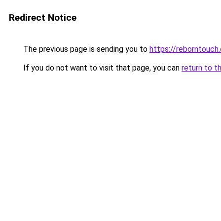
Redirect Notice
The previous page is sending you to
https://reborntouch.
If you do not want to visit that page, you can
return to t