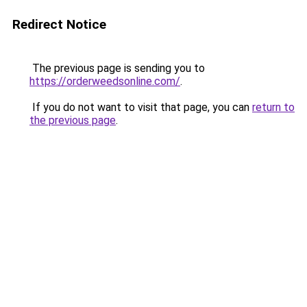
Redirect Notice
The previous page is sending you to
https://orderweedsonline.com/
.
If you do not want to visit that page, you can
return to
the previous page
.