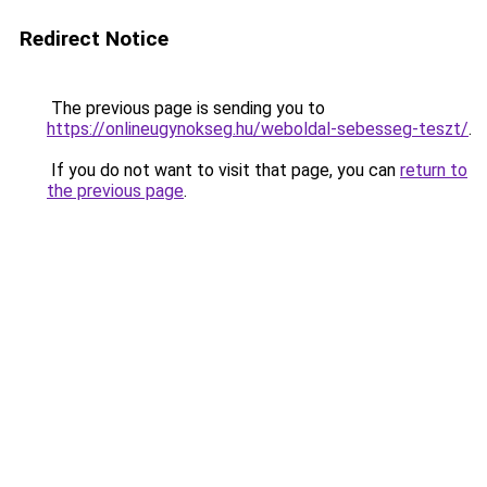
Redirect Notice
The previous page is sending you to
https://onlineugynokseg.hu/weboldal-sebesseg-teszt/
.
If you do not want to visit that page, you can
return to
the previous page
.