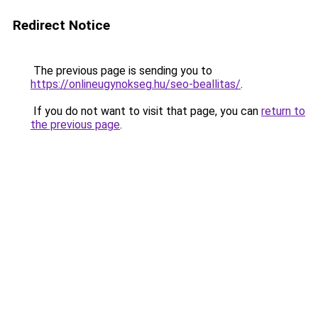
Redirect Notice
The previous page is sending you to
https://onlineugynokseg.hu/seo-beallitas/
.
If you do not want to visit that page, you can
return to
the previous page
.