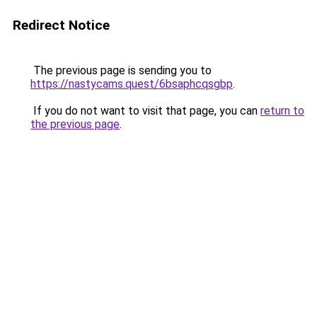
Redirect Notice
The previous page is sending you to
https://nastycams.quest/6bsaphcqsgbp
.
If you do not want to visit that page, you can
return to
the previous page
.