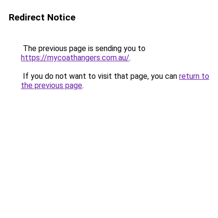
Redirect Notice
The previous page is sending you to
https://mycoathangers.com.au/
.
If you do not want to visit that page, you can
return to
the previous page
.