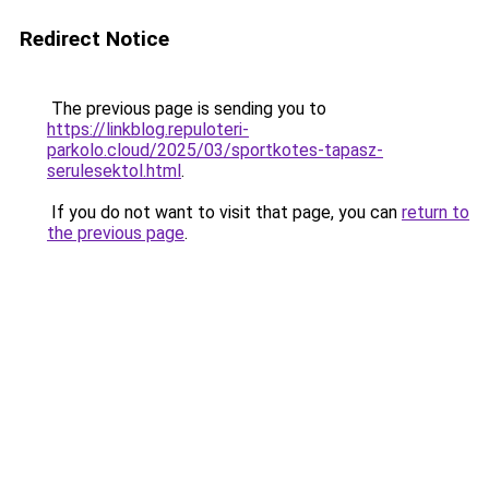
Redirect Notice
The previous page is sending you to
https://linkblog.repuloteri-
parkolo.cloud/2025/03/sportkotes-tapasz-
serulesektol.html
.
If you do not want to visit that page, you can
return to
the previous page
.