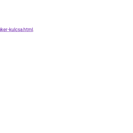
iker-kulcsa.html
.