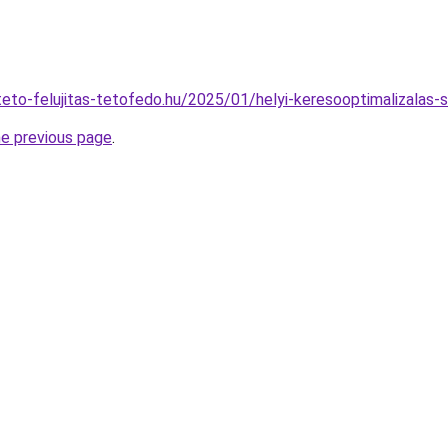
ateto-felujitas-tetofedo.hu/2025/01/helyi-keresooptimalizalas-s
he previous page
.