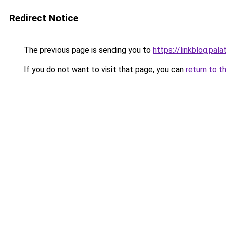
Redirect Notice
The previous page is sending you to
https://linkblog.pal
If you do not want to visit that page, you can
return to t