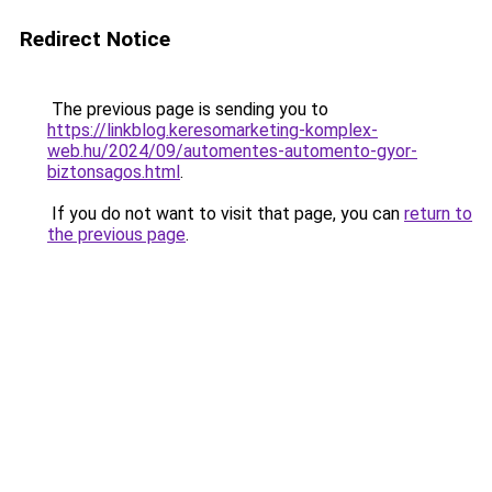
Redirect Notice
The previous page is sending you to
https://linkblog.keresomarketing-komplex-
web.hu/2024/09/automentes-automento-gyor-
biztonsagos.html
.
If you do not want to visit that page, you can
return to
the previous page
.