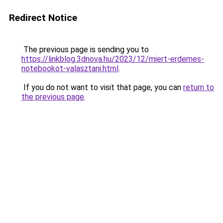
Redirect Notice
The previous page is sending you to
https://linkblog.3dnova.hu/2023/12/miert-erdemes-
notebookot-valasztani.html
.
If you do not want to visit that page, you can
return to
the previous page
.