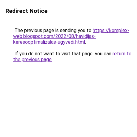
Redirect Notice
The previous page is sending you to
https://komplex-
web.blogspot.com/2022/08/havidijas-
keresooptimalizalas-ugyvedi.html
.
If you do not want to visit that page, you can
return to
the previous page
.