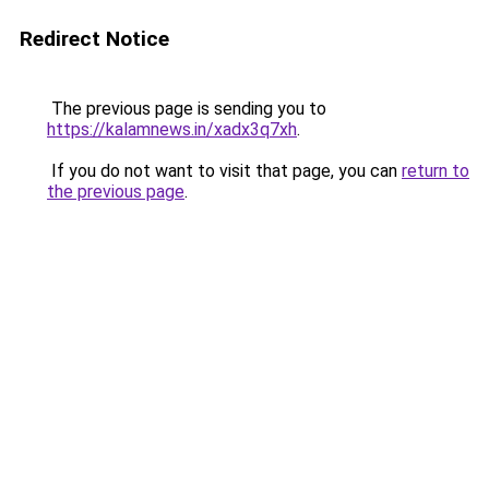
Redirect Notice
The previous page is sending you to
https://kalamnews.in/xadx3q7xh
.
If you do not want to visit that page, you can
return to
the previous page
.