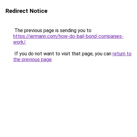
Redirect Notice
The previous page is sending you to
https://iermann.com/how-do-bail-bond-companies-
work/
.
If you do not want to visit that page, you can
return to
the previous page
.