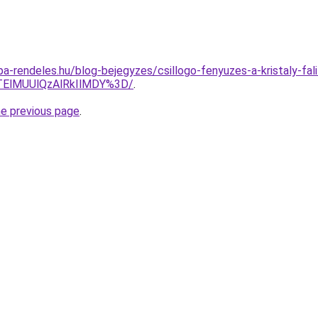
mpa-rendeles.hu/blog-bejegyzes/csillogo-fenyuzes-a-kristaly-fa
QTElMUUlQzAlRkIlMDY%3D/
.
he previous page
.