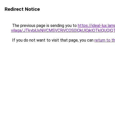
Redirect Notice
The previous page is sending you to
https://ideal-lux.la
vilaga/JTkybiUxNiVCMSVCRiVCOS0lQkUlQjklOTklQUQl
If you do not want to visit that page, you can
return to t