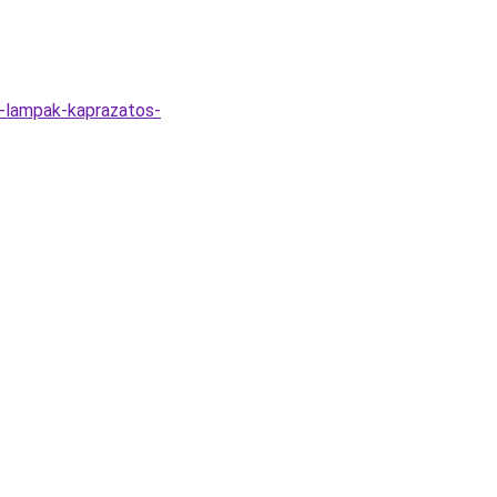
li-lampak-kaprazatos-