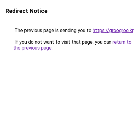
Redirect Notice
The previous page is sending you to
https://groogroo.kr
.
If you do not want to visit that page, you can
return to
the previous page
.