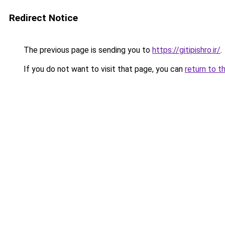
Redirect Notice
The previous page is sending you to
https://gitipishro.ir/
.
If you do not want to visit that page, you can
return to t