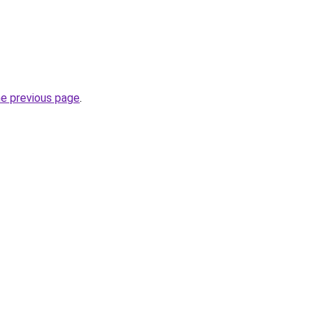
he previous page
.