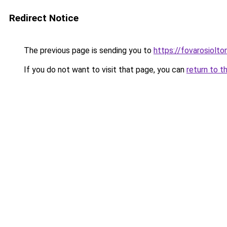
Redirect Notice
The previous page is sending you to
https://fovarosiolto
If you do not want to visit that page, you can
return to t