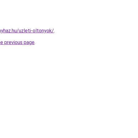
nyhaz.hu/uzleti-oltonyok/
.
he previous page
.