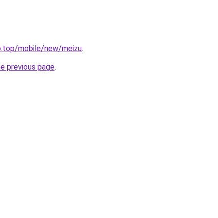
ub.top/mobile/new/meizu
.
he previous page
.