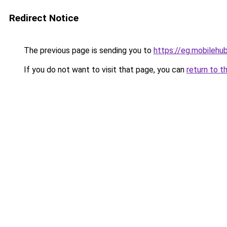
Redirect Notice
The previous page is sending you to
https://eg.mobileh
If you do not want to visit that page, you can
return to t