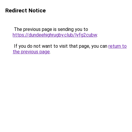
Redirect Notice
The previous page is sending you to
https://dundeehighrugby.club/lyfg2cubw
.
If you do not want to visit that page, you can
return to
the previous page
.