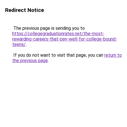
Redirect Notice
The previous page is sending you to
https://collegegraduationrates.net/the-most-
rewarding-careers-that-pay-well-for-college-bound-
teens/
.
If you do not want to visit that page, you can
return to
the previous page
.