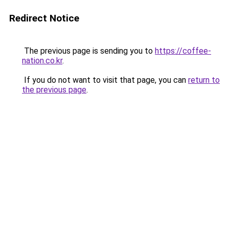
Redirect Notice
The previous page is sending you to
https://coffee-
nation.co.kr
.
If you do not want to visit that page, you can
return to
the previous page
.