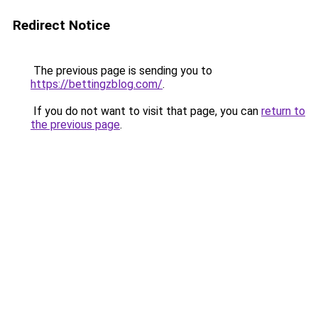
Redirect Notice
The previous page is sending you to
https://bettingzblog.com/
.
If you do not want to visit that page, you can
return to
the previous page
.