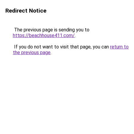
Redirect Notice
The previous page is sending you to
https://beachhouse411.com/
.
If you do not want to visit that page, you can
return to
the previous page
.