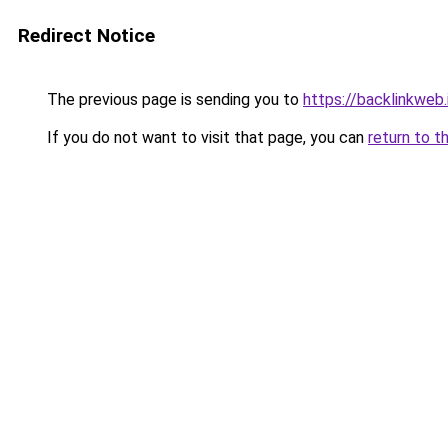
Redirect Notice
The previous page is sending you to
https://backlinkweb.i
If you do not want to visit that page, you can
return to t