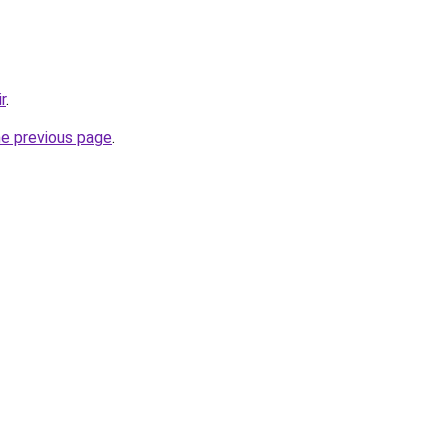
r
.
he previous page
.