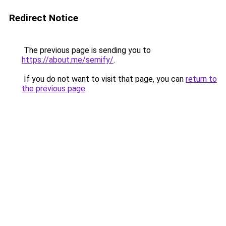
Redirect Notice
The previous page is sending you to
https://about.me/semify/
.
If you do not want to visit that page, you can
return to
the previous page
.