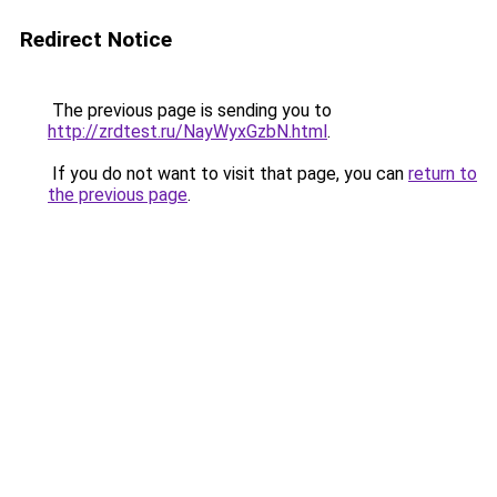
Redirect Notice
The previous page is sending you to
http://zrdtest.ru/NayWyxGzbN.html
.
If you do not want to visit that page, you can
return to
the previous page
.