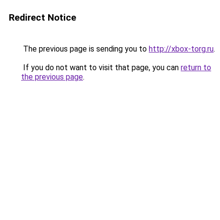
Redirect Notice
The previous page is sending you to
http://xbox-torg.ru
.
If you do not want to visit that page, you can
return to
the previous page
.