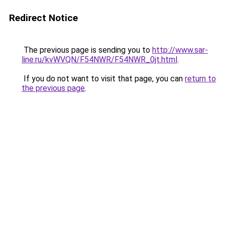
Redirect Notice
The previous page is sending you to
http://www.sar-
line.ru/kvWVQN/F54NWR/F54NWR_0jt.html
.
If you do not want to visit that page, you can
return to
the previous page
.